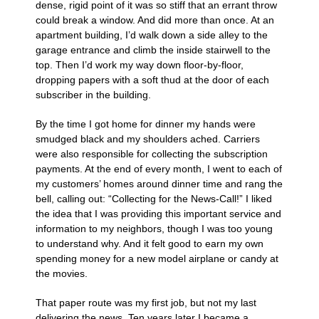
dense, rigid point of it was so stiff that an errant throw
could break a window. And did more than once. At an
apartment building, I’d walk down a side alley to the
garage entrance and climb the inside stairwell to the
top. Then I’d work my way down floor-by-floor,
dropping papers with a soft thud at the door of each
subscriber in the building.
By the time I got home for dinner my hands were
smudged black and my shoulders ached. Carriers
were also responsible for collecting the subscription
payments. At the end of every month, I went to each of
my customers’ homes around dinner time and rang the
bell, calling out: “Collecting for the News-Call!” I liked
the idea that I was providing this important service and
information to my neighbors, though I was too young
to understand why. And it felt good to earn my own
spending money for a new model airplane or candy at
the movies.
That paper route was my first job, but not my last
delivering the news. Ten years later I became a