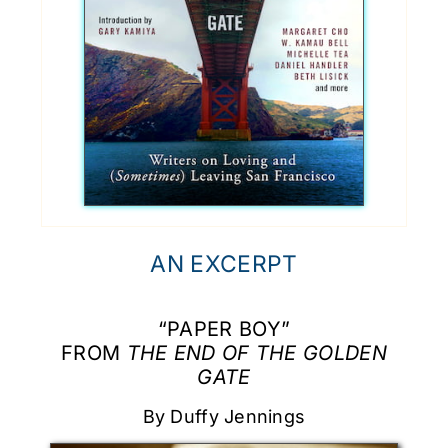
AN EXCERPT
“PAPER BOY”
FROM
THE END OF THE GOLDEN
GATE
By Duffy Jennings