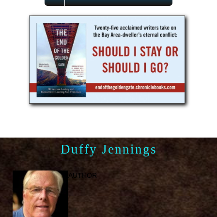
Duffy Jennings
AUTHOR