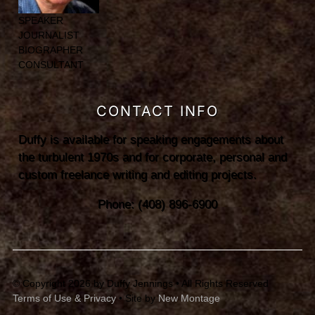
SPEAKER
JOURNALIST
BIOGRAPHER
CONSULTANT
CONTACT INFO
Duffy is available for speaking engagements about
the turbulent 1970s and for corporate, personal and
custom freelance writing and editing projects.
Phone: (408) 896-6900
© Copyright 2026 by Duffy Jennings • All Rights Reserved
Terms of Use & Privacy
• Site by
New Montage