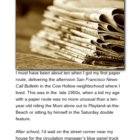
I must have been about ten when I got my first paper
route, delivering the afternoon
San Francisco News-
Call Bulletin
in the Cow Hollow neighborhood where I
lived. This was in the
late 1950s, when a kid my age
with a paper route was no more unusual than a ten-
year-old riding the Muni alone out to Playland-at-the-
Beach or sitting by himself in the Saturday double
feature.
After school, I’d wait on the street corner near my
house for the circulation manager’s blue panel truck