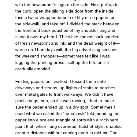
with the newspaper’s logo on the side. He’d pull up to
the curb, open the sliding side door from the inside,
toss a twine-wrapped bundle of fifty or so papers on
the sidewalk, and take off. I divided the stack between
the front and back pouches of my shoulder bag and
slung it over my head. The white canvas sack smelled
of fresh newsprint and ink, and the dead weight of it—
worse on Thursdays with the big advertising sections
for weekend shoppers—sometimes felt like I was
lugging the printing press itself up the hills until it
gradually emptied.
Folding papers as I walked, I tossed them onto
driveways and stoops, up flights of stairs to porches,
over metal gates to front walkways. We didn’t have
plastic bags then, so if it was raining, I had to make
sure the paper ended up in a dry spot. Sometimes I
used what we called the “tomahawk” fold, bending the
paper into a scalene triangle of sorts with a rock-hard
point that, when flung overhead, hatchet-style, enabled
greater distance without coming apart in mid-air. The