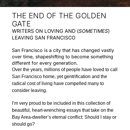
THE END OF THE GOLDEN
GATE
WRITERS ON LOVING AND (
SOMETIMES
)
LEAVING SAN FRANCISCO
San Francisco is a city that has changed vastly
over time, shapeshifting to become something
different for every generation.
Over the years, millions of people have loved to call
San Francisco home, yet gentrification and the
radical cost of living have compelled many to
consider leaving.
I’m very proud to be included in this collection of
beautiful, heart-wrenching essays that take on the
Bay Area-dweller’s eternal conflict: Should I stay or
should go?