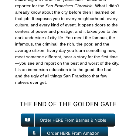
reporter for the
San Francisco Chronicle
. What I didn’t
already know about the city before then I learned on
that job. It exposes you to every neighborhood, every
culture, and every kind of event. It opens doors to the
centers of power and prestige, and it takes you to the
dark underside of city life. You meet the famous, the
infamous, the criminal, the rich, the poor, and the
average citizen. Every day you learn something new,
meet someone different, hear a story for the first time
—you see and report on the best and worst of the city.
It’s an immersion education into the good, the bad,
and the ugly of all things San Francisco that few
natives ever get.
THE END OF THE GOLDEN GATE
Order HERE From Barnes & Noble
Order HERE From Amazon