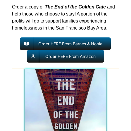
Order a copy of
The End of the Golden Gate
and
help those who choose to stay! A portion of the
profits will go to support families experiencing
homelessness in the San Francisco Bay Area.
Order HERE From Barnes & Noble
Order HERE From Amazon